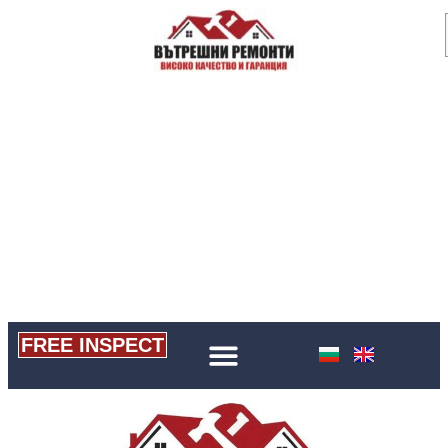
FREE INSPECT