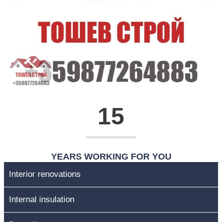
15
YEARS WORKING FOR YOU
Interior renovations
Internal insulation