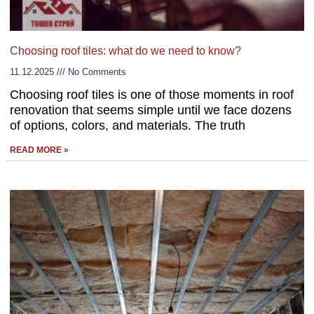
Choosing roof tiles: what do we need to know?
11.12.2025
No Comments
Choosing roof tiles is one of those moments in roof
renovation that seems simple until we face dozens
of options, colors, and materials. The truth
READ MORE »