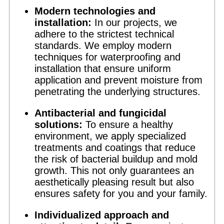
Modern technologies and
installation:
In our projects, we
adhere to the strictest technical
standards. We employ modern
techniques for waterproofing and
installation that ensure uniform
application and prevent moisture from
penetrating the underlying structures.
Antibacterial and fungicidal
solutions:
To ensure a healthy
environment, we apply specialized
treatments and coatings that reduce
the risk of bacterial buildup and mold
growth. This not only guarantees an
aesthetically pleasing result but also
ensures safety for you and your family.
Individualized approach and