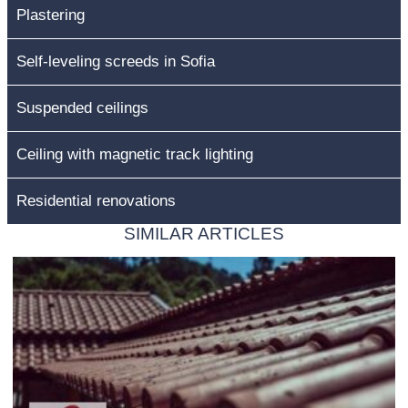
Plastering
Self-leveling screeds in Sofia
Suspended ceilings
Ceiling with magnetic track lighting
Residential renovations
SIMILAR ARTICLES