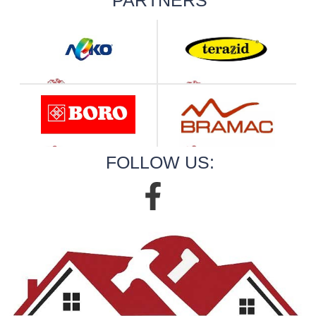
FOLLOW US: