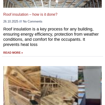
Roof insulation – how is it done?
26.10.2025
No Comments
Roof insulation is a key process for any building,
ensuring energy efficiency, protection from weather
conditions, and comfort for the occupants. It
prevents heat loss
READ MORE »