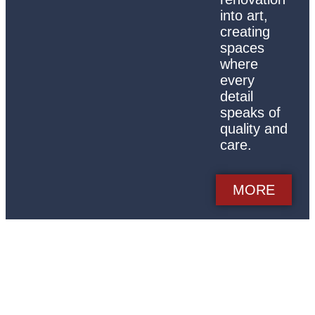
into art,
creating
spaces
where
every
detail
speaks of
quality and
care.
MORE