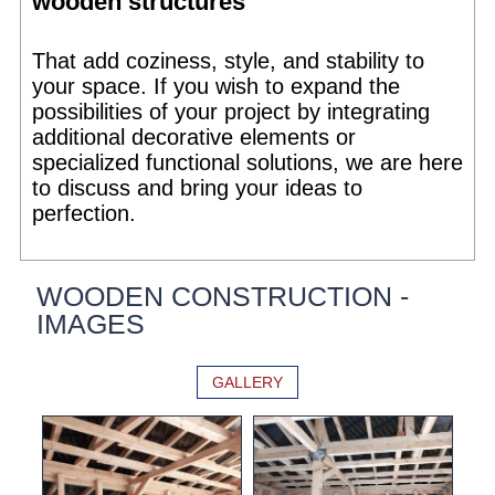
wooden structures
That add coziness, style, and stability to
your space. If you wish to expand the
possibilities of your project by integrating
additional decorative elements or
specialized functional solutions, we are here
to discuss and bring your ideas to
perfection.
WOODEN CONSTRUCTION -
IMAGES
GALLERY