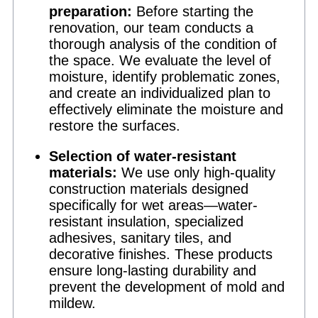
preparation:
Before starting the
renovation, our team conducts a
thorough analysis of the condition of
the space. We evaluate the level of
moisture, identify problematic zones,
and create an individualized plan to
effectively eliminate the moisture and
restore the surfaces.
Selection of water-resistant
materials:
We use only high-quality
construction materials designed
specifically for wet areas—water-
resistant insulation, specialized
adhesives, sanitary tiles, and
decorative finishes. These products
ensure long-lasting durability and
prevent the development of mold and
mildew.