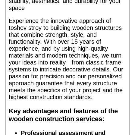
stability, aesthetics, and durability for your
space
Experience the innovative approach of
toshev stroy to building wooden structures
that combine strength, style, and
functionality. With over 15 years of
experience, and by using high-quality
materials and modern techniques, we turn
your ideas into reality—from classic frame
systems to intricate decorative details. Our
passion for precision and our personalized
approach guarantee that every structure
meets the specifics of your project and the
highest construction standards.
Key advantages and features of the
wooden construction services:
Professional assessment and