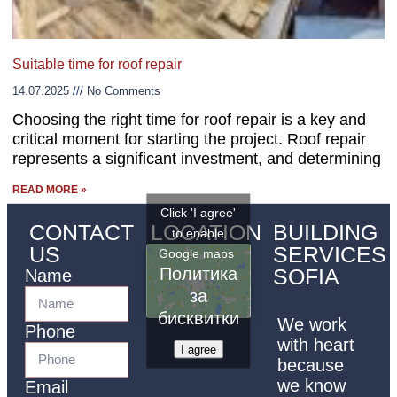
Suitable time for roof repair
14.07.2025
No Comments
Choosing the right time for roof repair is a key and
critical moment for starting the project. Roof repair
represents a significant investment, and determining
READ MORE »
Click 'I agree'
CONTACT
LOCATION
BUILDING
to enable
US
SERVICES
Google maps
Политика
SOFIA
Name
за
бисквитки
We work
Phone
with heart
I agree
because
we know
Email