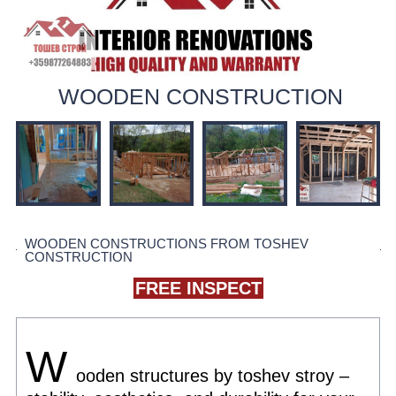
WOODEN CONSTRUCTION
WOODEN CONSTRUCTIONS FROM TOSHEV
CONSTRUCTION
FREE INSPECT
W
ooden structures by toshev stroy –