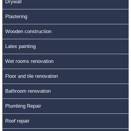
Drywall
Plastering
Wooden construction
Latex painting
Wet rooms renovation
Floor and tile renovation
Bathroom renovation
Plumbing Repair
Roof repair