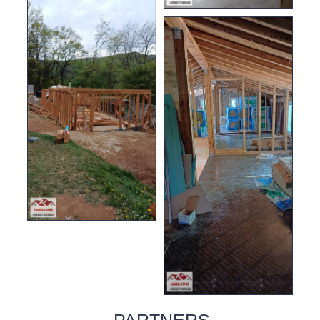
PARTNERS