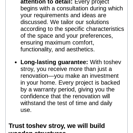
attention to detail:
Every project
begins with a consultation during which
your requirements and ideas are
discussed. We tailor our solutions
according to the specific characteristics
of the space and your preferences,
ensuring maximum comfort,
functionality, and aesthetics.
Long-lasting guarantee:
With toshev
stroy, you receive more than just a
renovation—you make an investment
in your home. Every project is backed
by a warranty period, giving you the
confidence that the renovation will
withstand the test of time and daily
use.
Trust toshev stroy, we will build