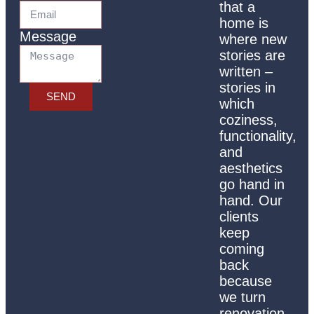
that a
home is
Message
where new
stories are
written –
stories in
SEND
which
coziness,
functionality,
and
aesthetics
go hand in
hand. Our
clients
keep
coming
back
because
we turn
renovation