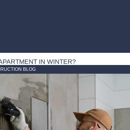
 APARTMENT IN WINTER?
RUCTION BLOG