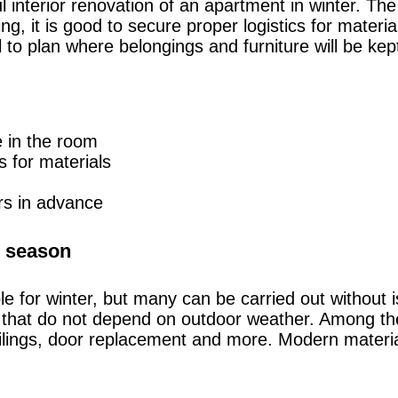
ul interior renovation of an apartment in winter. T
ing, it is good to secure proper logistics for mate
ul to plan where belongings and furniture will be ke
e in the room
s for materials
ors in advance
er season
ble for winter, but many can be carried out without i
s that do not depend on outdoor weather. Among the
ceilings, door replacement and more. Modern materia