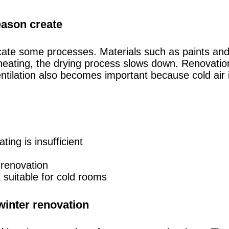
season create
icate some processes. Materials such as paints and
nt heating, the drying process slows down. Renovati
entilation also becomes important because cold air
ing is insufficient
 renovation
suitable for cold rooms
winter renovation