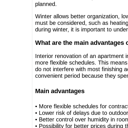
planned.
Winter allows better organization, lo
must be considered, such as heating,
during winter, it is important to und
What are the main advantages o
Interior renovation of an apartment 
more flexible schedules. This means f
do not interfere with most finishing 
convenient period because they spe
Main advantages
• More flexible schedules for contrac
• Lower risk of delays due to outdoo
• Better control over humidity in roo
• Possibility for better prices during