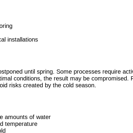
ooring
al installations
postponed until spring. Some processes require activ
timal conditions, the result may be compromised. F
void risks created by the cold season.
ge amounts of water
led temperature
old