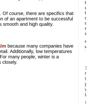
to
understan
the
. Of course, there are specifics that
correct
ion of an apartment to be successful
order
is smooth and high quality.
of
apartment
READ
alm
because many companies have
MORE
ail. Additionally, low temperatures
 For many people, winter is a
 closely.
10
reasons
to
paint
with
latex
14.07.2026