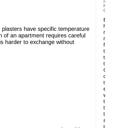
No
Comments
Every
home
 plasters have specific temperature
needs
on of an apartment requires careful
refreshing
 is harder to exchange without
from
time
to
time.
One
of
the
easiest
ways
to
transform
the
atmospher
is