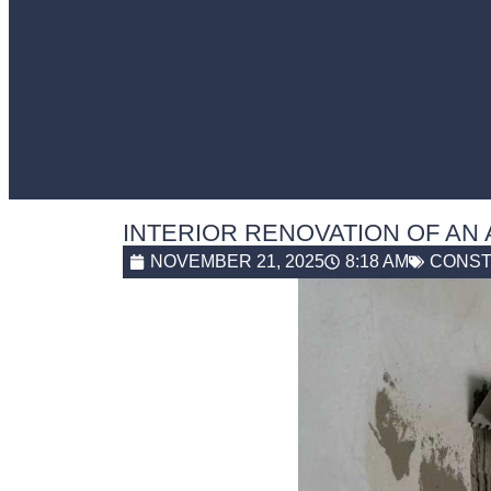
INTERIOR RENOVATION OF AN
NOVEMBER 21, 2025
8:18 AM
CONST