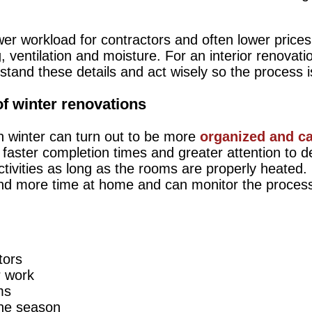
wer workload for contractors and often lower prices
 ventilation and moisture. For an interior renovat
erstand these details and act wisely so the process 
f winter renovations
in winter can turn out to be more
organized and c
aster completion times and greater attention to det
activities as long as the rooms are properly heated.
nd more time at home and can monitor the process
tors
r work
ms
 the season