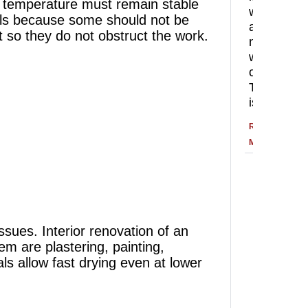
he temperature must remain stable
with
rials because some should not be
a
pt so they do not obstruct the work.
new
wall
color.
That
is
READ
MORE
ssues. Interior renovation of an
m are plastering, painting,
ls allow fast drying even at lower