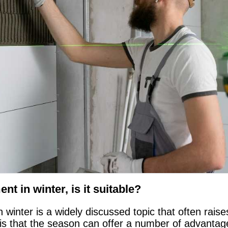
nt in winter, is it suitable?
n winter is a widely discussed topic that often rai
is that the season can offer a number of advantage