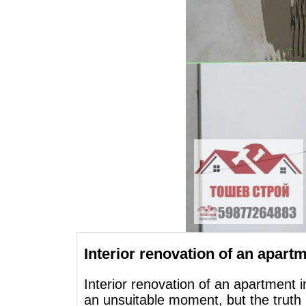
Interior renovation of an apartme
Interior renovation of an apartment i
an unsuitable moment, but the truth 