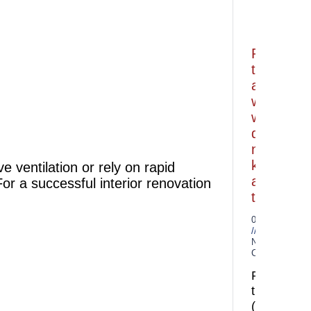
Porcelain
tiles
and
what
we
do
not
know
e ventilation or rely on rapid
about
or a successful interior renovation
them
06.07.2026
No
Comments
Porcelain
tiles
(granitogr