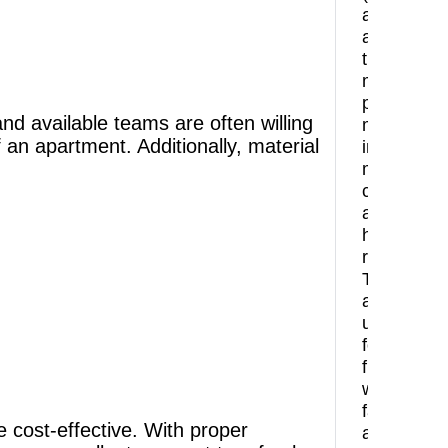
are
among
the
most
preferred
d available teams are often willing
materials
f an apartment. Additionally, material
in
modern
constructi
and
home
renovation
They
are
used
for
floors,
walls,
facades,
e cost-effective. With proper
and