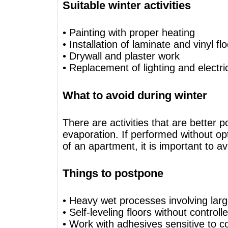
Suitable winter activities
• Painting with proper heating
• Installation of laminate and vinyl fl
• Drywall and plaster work
• Replacement of lighting and electric
What to avoid during winter
There are activities that are better 
evaporation. If performed without op
of an apartment, it is important to a
Things to postpone
• Heavy wet processes involving lar
• Self-leveling floors without control
• Work with adhesives sensitive to c