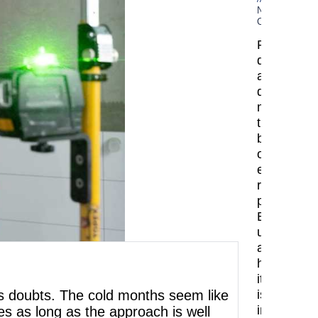
No
Comments
Planning
demolition
and
dismantlin
mark
the
beginning
of
every
renovation
project.
Before
upgrading
a
home,
it
ses doubts. The cold months seem like
is
important
s as long as the approach is well