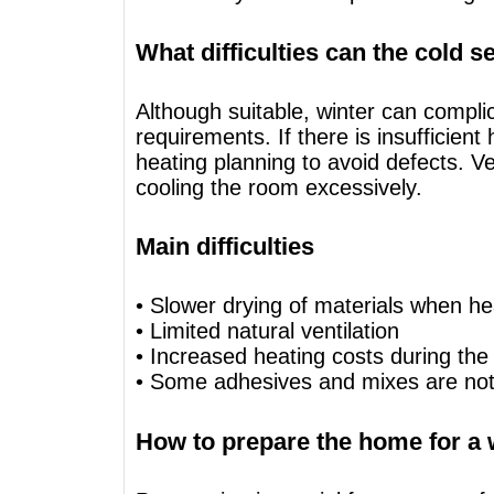
What difficulties can the cold 
Although suitable, winter can compl
requirements. If there is insufficie
heating planning to avoid defects. V
cooling the room excessively.
Main difficulties
• Slower drying of materials when heat
• Limited natural ventilation
• Increased heating costs during the
• Some adhesives and mixes are not 
How to prepare the home for a 