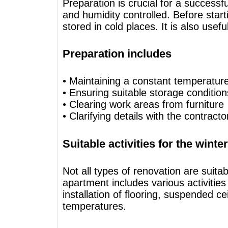
Preparation is crucial for a successf
and humidity controlled. Before start
stored in cold places. It is also usef
Preparation includes
• Maintaining a constant temperatur
• Ensuring suitable storage condition
• Clearing work areas from furniture
• Clarifying details with the contract
Suitable activities for the wint
Not all types of renovation are suita
apartment includes various activitie
installation of flooring, suspended 
temperatures.