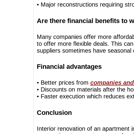
• Major reconstructions requiring str
Are there financial benefits to 
Many companies offer more affordable
to offer more flexible deals. This can
suppliers sometimes have seasonal d
Financial advantages
• Better prices from
companies and
• Discounts on materials after the ho
• Faster execution which reduces ex
Conclusion
Interior renovation of an apartment 