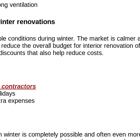
ong ventilation
winter renovations
 conditions during winter. The market is calmer an
 reduce the overall budget for interior renovation o
iscounts that also help reduce costs.
 contractors
lidays
tra expenses
in winter is completely possible and often even mor