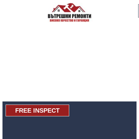
FREE INSPECT