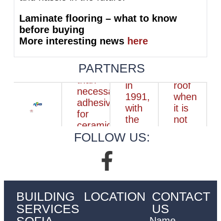
Laminate flooring – what to know
before buying
More interesting news
here
PARTNERS
FOLLOW US:
BUILDING
LOCATION
CONTACT
SERVICES
US
SOFIA
Name