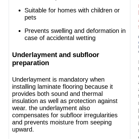
Suitable for homes with children or
pets
Prevents swelling and deformation in
case of accidental wetting
Underlayment and subfloor
preparation
Underlayment is mandatory when
installing laminate flooring because it
provides both sound and thermal
insulation as well as protection against
wear. the underlayment also
compensates for subfloor irregularities
and prevents moisture from seeping
upward.