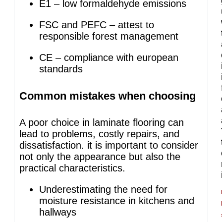
E1 – low formaldehyde emissions
FSC and PEFC – attest to
responsible forest management
CE – compliance with european
standards
Common mistakes when choosing
A poor choice in laminate flooring can
lead to problems, costly repairs, and
dissatisfaction. it is important to consider
not only the appearance but also the
practical characteristics.
Underestimating the need for
moisture resistance in kitchens and
hallways