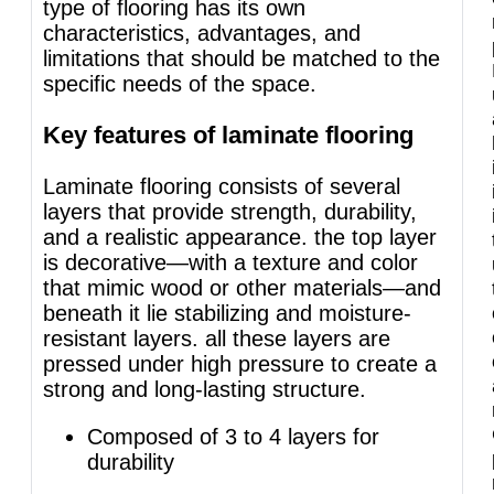
type of flooring has its own
characteristics, advantages, and
limitations that should be matched to the
specific needs of the space.
Key features of laminate flooring
Laminate flooring consists of several
layers that provide strength, durability,
and a realistic appearance. the top layer
is decorative—with a texture and color
that mimic wood or other materials—and
beneath it lie stabilizing and moisture-
resistant layers. all these layers are
pressed under high pressure to create a
strong and long-lasting structure.
Composed of 3 to 4 layers for
durability