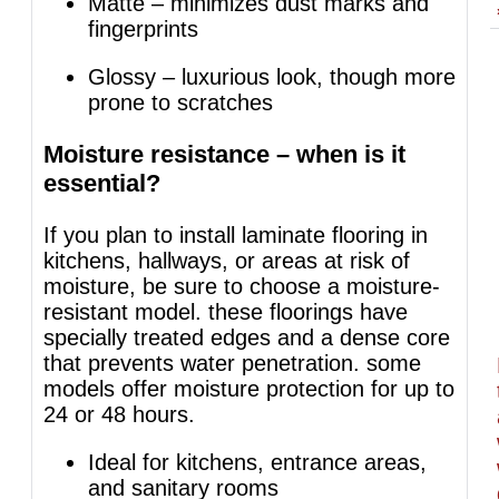
Matte – minimizes dust marks and
fingerprints
Glossy – luxurious look, though more
prone to scratches
Moisture resistance – when is it
essential?
If you plan to install laminate flooring in
kitchens, hallways, or areas at risk of
moisture, be sure to choose a moisture-
resistant model. these floorings have
specially treated edges and a dense core
that prevents water penetration. some
models offer moisture protection for up to
24 or 48 hours.
Ideal for kitchens, entrance areas,
and sanitary rooms