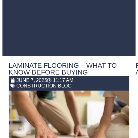
LAMINATE FLOORING – WHAT TO
KNOW BEFORE BUYING
JUNE 7, 2025
11:17 AM
CONSTRUCTION BLOG