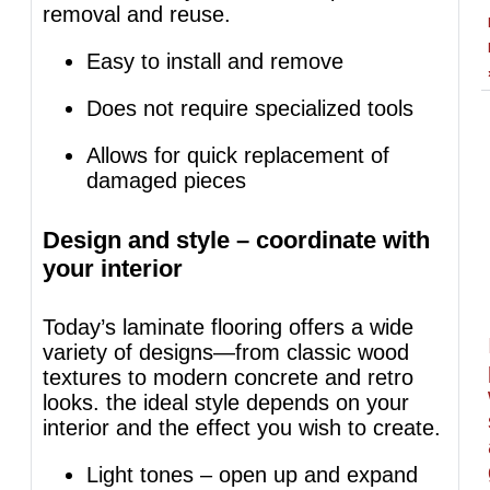
removal and reuse.
Easy to install and remove
Does not require specialized tools
Allows for quick replacement of
damaged pieces
Design and style – coordinate with
your interior
Today’s laminate flooring offers a wide
variety of designs—from classic wood
textures to modern concrete and retro
looks. the ideal style depends on your
interior and the effect you wish to create.
Light tones – open up and expand