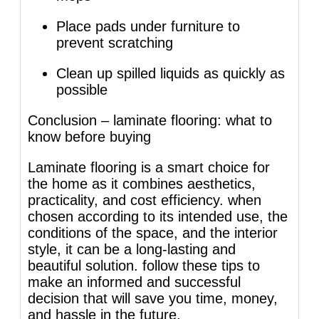
Place pads under furniture to
prevent scratching
Clean up spilled liquids as quickly as
possible
Conclusion – laminate flooring: what to
know before buying
Laminate flooring is a smart choice for
the home as it combines aesthetics,
practicality, and cost efficiency. when
chosen according to its intended use, the
conditions of the space, and the interior
style, it can be a long-lasting and
beautiful solution. follow these tips to
make an informed and successful
decision that will save you time, money,
and hassle in the future.