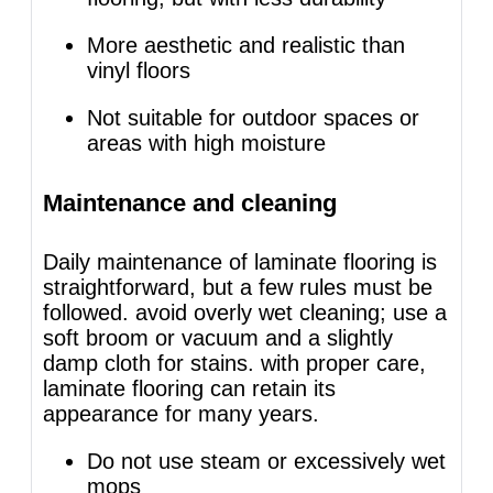
More aesthetic and realistic than
vinyl floors
Not suitable for outdoor spaces or
areas with high moisture
Maintenance and cleaning
Daily maintenance of laminate flooring is
straightforward, but a few rules must be
followed. avoid overly wet cleaning; use a
soft broom or vacuum and a slightly
damp cloth for stains. with proper care,
laminate flooring can retain its
appearance for many years.
Do not use steam or excessively wet
mops