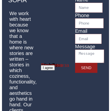
We work
Phone
with heart
because
we know
Email
that a
home is
Message
where new
stories are
written –
stories in
Click 'I agree' to enable Google maps
Политика за бисквитки
SEND
I agree
which
coziness,
functionality,
and
aesthetics
go hand in
hand. Our
clients