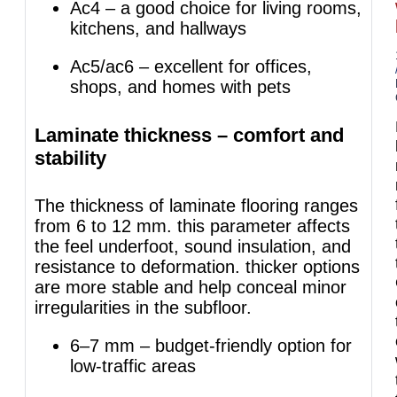
Ac4 – a good choice for living rooms,
kitchens, and hallways
Ac5/ac6 – excellent for offices,
shops, and homes with pets
Laminate thickness – comfort and
stability
The thickness of laminate flooring ranges
from 6 to 12 mm. this parameter affects
the feel underfoot, sound insulation, and
resistance to deformation. thicker options
are more stable and help conceal minor
irregularities in the subfloor.
6–7 mm – budget-friendly option for
low-traffic areas