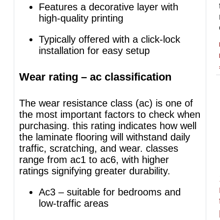
Features a decorative layer with
high-quality printing
Typically offered with a click-lock
installation for easy setup
Wear rating – ac classification
The wear resistance class (ac) is one of
the most important factors to check when
purchasing. this rating indicates how well
the laminate flooring will withstand daily
traffic, scratching, and wear. classes
range from ac1 to ac6, with higher
ratings signifying greater durability.
Ac3 – suitable for bedrooms and
low-traffic areas