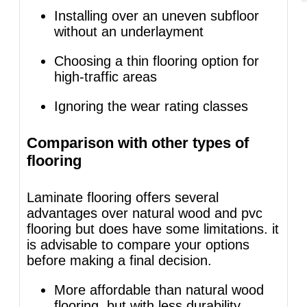
Installing over an uneven subfloor
without an underlayment
Choosing a thin flooring option for
high-traffic areas
Ignoring the wear rating classes
Comparison with other types of
flooring
Laminate flooring offers several
advantages over natural wood and pvc
flooring but does have some limitations. it
is advisable to compare your options
before making a final decision.
More affordable than natural wood
flooring, but with less durability