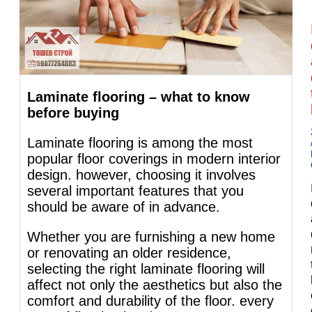
Laminate flooring – what to know
before buying
Laminate flooring is among the most
popular floor coverings in modern interior
design. however, choosing it involves
several important features that you
should be aware of in advance.
Whether you are furnishing a new home
or renovating an older residence,
selecting the right laminate flooring will
affect not only the aesthetics but also the
comfort and durability of the floor. every