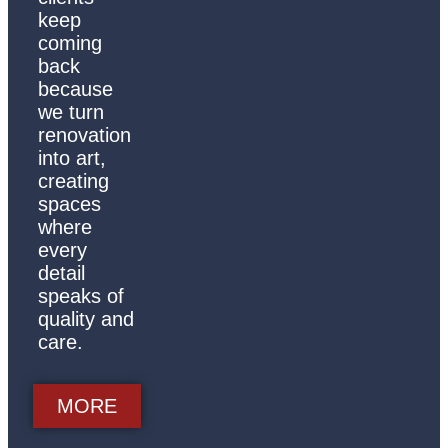
keep
coming
back
because
we turn
renovation
into art,
creating
spaces
where
every
detail
speaks of
quality and
care.
MORE