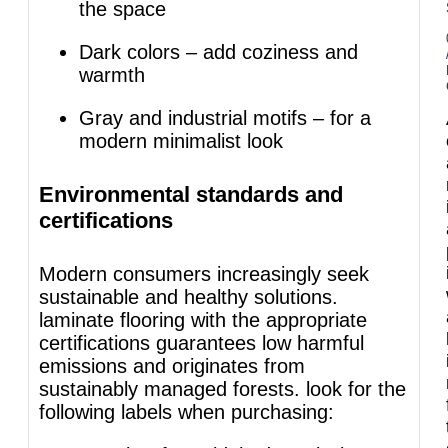
the space
Dark colors – add coziness and
warmth
Gray and industrial motifs – for a
modern minimalist look
Environmental standards and
certifications
Modern consumers increasingly seek
sustainable and healthy solutions.
laminate flooring with the appropriate
certifications guarantees low harmful
emissions and originates from
sustainably managed forests. look for the
following labels when purchasing: