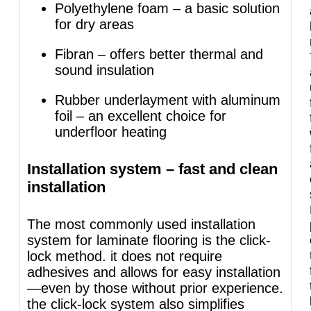
Polyethylene foam – a basic solution
for dry areas
Fibran – offers better thermal and
sound insulation
Rubber underlayment with aluminum
foil – an excellent choice for
underfloor heating
Installation system – fast and clean
installation
The most commonly used installation
system for laminate flooring is the click-
lock method. it does not require
adhesives and allows for easy installation
—even by those without prior experience.
the click-lock system also simplifies