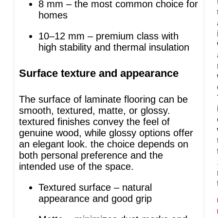
8 mm – the most common choice for
homes
10–12 mm – premium class with
high stability and thermal insulation
Surface texture and appearance
The surface of laminate flooring can be
smooth, textured, matte, or glossy.
textured finishes convey the feel of
genuine wood, while glossy options offer
an elegant look. the choice depends on
both personal preference and the
intended use of the space.
Textured surface – natural
appearance and good grip