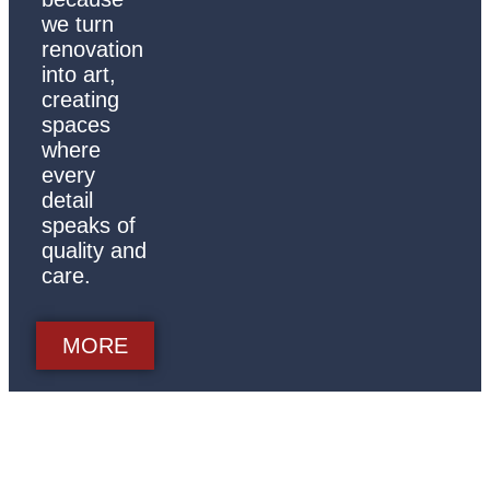
we turn
renovation
into art,
creating
spaces
where
every
detail
speaks of
quality and
care.
MORE