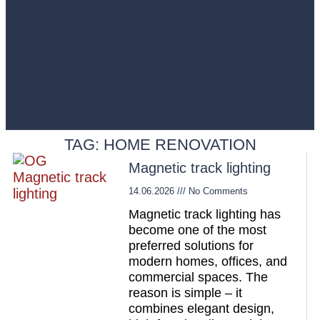
TAG: HOME RENOVATION
Magnetic track lighting
14.06.2026
No Comments
Magnetic track lighting has
become one of the most
preferred solutions for
modern homes, offices, and
commercial spaces. The
reason is simple – it
combines elegant design,