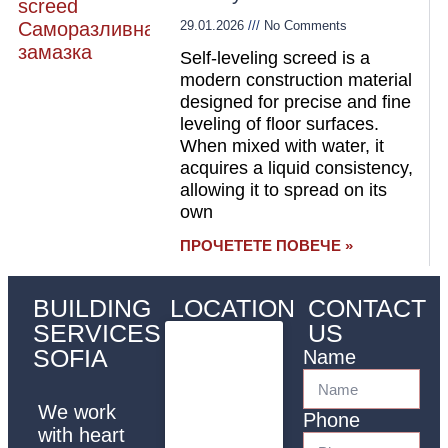
29.01.2026
No Comments
Self-leveling screed is a
modern construction material
designed for precise and fine
leveling of floor surfaces.
When mixed with water, it
acquires a liquid consistency,
allowing it to spread on its
own
ПРОЧЕТЕТЕ ПОВЕЧЕ »
BUILDING
LOCATION
CONTACT
SERVICES
US
SOFIA
Name
We work
Phone
with heart