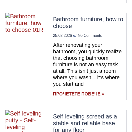
Bathroom furniture, how to
choose
25.02.2026
No Comments
After renovating your
bathroom, you quickly realize
that choosing bathroom
furniture is not an easy task
at all. This isn’t just a room
where you wash – it’s where
you start and
ПРОЧЕТЕТЕ ПОВЕЧЕ »
Self-leveling screed as a
stable and reliable base
for any floor