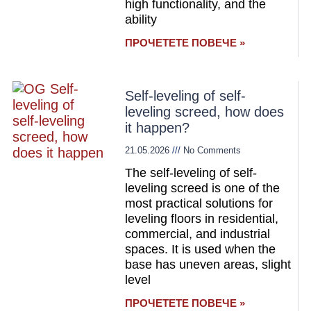
high functionality, and the
ability
ПРОЧЕТЕТЕ ПОВЕЧЕ »
Self-leveling of self-
leveling screed, how does
it happen?
21.05.2026
No Comments
The self-leveling of self-
leveling screed is one of the
most practical solutions for
leveling floors in residential,
commercial, and industrial
spaces. It is used when the
base has uneven areas, slight
level
ПРОЧЕТЕТЕ ПОВЕЧЕ »