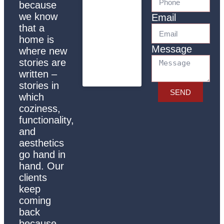
because
we know
Email
that a
home is
Message
where new
stories are
written –
stories in
SEND
which
coziness,
functionality,
and
aesthetics
go hand in
hand. Our
clients
keep
coming
back
because