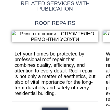
RELATED SERVICES WITH
PUBLICATION
ROOF REPAIRS
Let your homes be protected by
W
professional roof repair that
la
combines quality, efficiency, and
r
attention to every detail. Roof repair
a
is not only a matter of aesthetics, but
o
also of vital importance for the long-
e
term durability and safety of every
p
residential building.
e
re
w