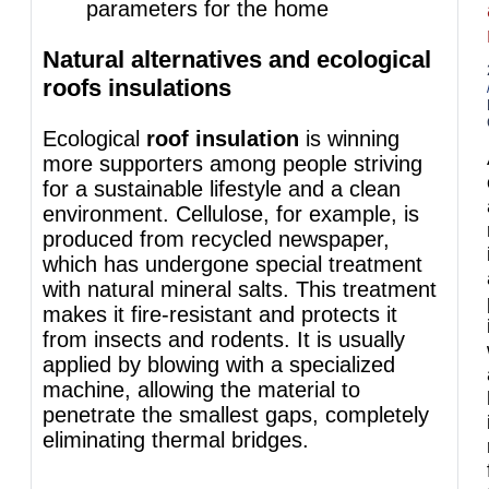
parameters for the home
Natural alternatives and ecological
roofs insulations
Ecological
roof insulation
is winning
more supporters among people striving
for a sustainable lifestyle and a clean
environment. Cellulose, for example, is
produced from recycled newspaper,
which has undergone special treatment
with natural mineral salts. This treatment
makes it fire-resistant and protects it
from insects and rodents. It is usually
applied by blowing with a specialized
machine, allowing the material to
penetrate the smallest gaps, completely
eliminating thermal bridges.