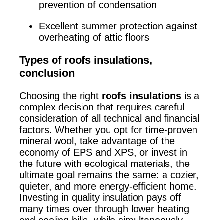
prevention of condensation
Excellent summer protection against
overheating of attic floors
Types of roofs insulations,
conclusion
Choosing the right
roofs insulations
is a
complex decision that requires careful
consideration of all technical and financial
factors. Whether you opt for time-proven
mineral wool, take advantage of the
economy of EPS and XPS, or invest in
the future with ecological materials, the
ultimate goal remains the same: a cozier,
quieter, and more energy-efficient home.
Investing in quality insulation pays off
many times over through lower heating
and cooling bills, while simultaneously