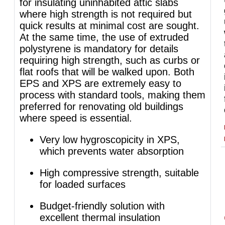
for insulating uninhabited attic slabs
where high strength is not required but
quick results at minimal cost are sought.
At the same time, the use of extruded
polystyrene is mandatory for details
requiring high strength, such as curbs or
flat roofs that will be walked upon. Both
EPS and XPS are extremely easy to
process with standard tools, making them
preferred for renovating old buildings
where speed is essential.
Very low hygroscopicity in XPS,
which prevents water absorption
High compressive strength, suitable
for loaded surfaces
Budget-friendly solution with
excellent thermal insulation