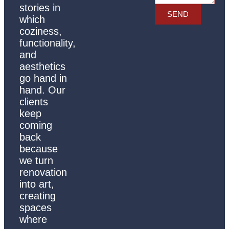
stories in
SEND
which
coziness,
functionality,
and
aesthetics
go hand in
hand. Our
clients
keep
coming
back
because
we turn
renovation
into art,
creating
spaces
where