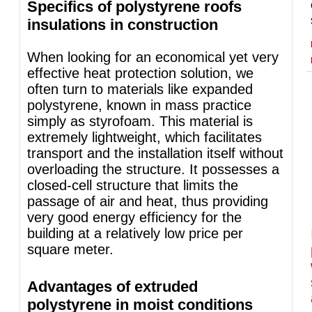
Specifics of polystyrene roofs
insulations in construction
When looking for an economical yet very
effective heat protection solution, we
often turn to materials like expanded
polystyrene, known in mass practice
simply as styrofoam. This material is
extremely lightweight, which facilitates
transport and the installation itself without
overloading the structure. It possesses a
closed-cell structure that limits the
passage of air and heat, thus providing
very good energy efficiency for the
building at a relatively low price per
square meter.
Advantages of extruded
polystyrene in moist conditions