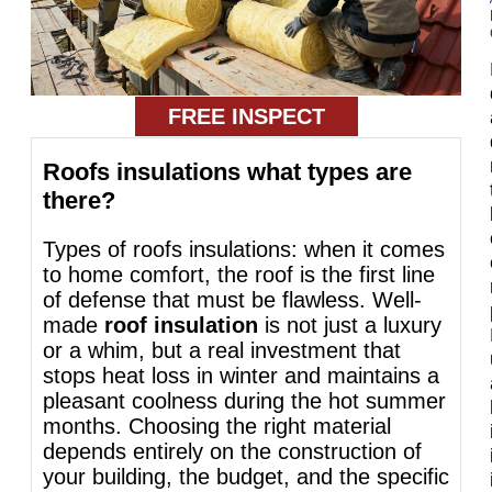
FREE INSPECT
Roofs insulations what types are
there?
Types of roofs insulations: when it comes
to home comfort, the roof is the first line
of defense that must be flawless. Well-
made
roof insulation
is not just a luxury
or a whim, but a real investment that
stops heat loss in winter and maintains a
pleasant coolness during the hot summer
months. Choosing the right material
depends entirely on the construction of
your building, the budget, and the specific