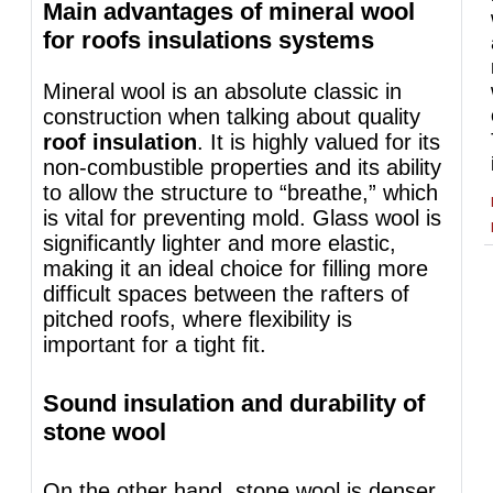
Main advantages of mineral wool
for roofs insulations systems
Mineral wool is an absolute classic in
construction when talking about quality
roof insulation
. It is highly valued for its
non-combustible properties and its ability
to allow the structure to “breathe,” which
is vital for preventing mold. Glass wool is
significantly lighter and more elastic,
making it an ideal choice for filling more
difficult spaces between the rafters of
pitched roofs, where flexibility is
important for a tight fit.
Sound insulation and durability of
stone wool
On the other hand, stone wool is denser