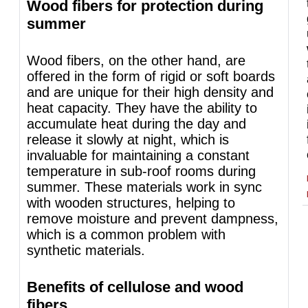
Wood fibers for protection during
summer
Wood fibers, on the other hand, are
offered in the form of rigid or soft boards
and are unique for their high density and
heat capacity. They have the ability to
accumulate heat during the day and
release it slowly at night, which is
invaluable for maintaining a constant
temperature in sub-roof rooms during
summer. These materials work in sync
with wooden structures, helping to
remove moisture and prevent dampness,
which is a common problem with
synthetic materials.
Benefits of cellulose and wood
fibers