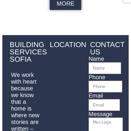
MORE
BUILDING
LOCATION
CONTACT
SERVICES
US
SOFIA
Name
We work
Phone
with heart
because
we know
Email
that a
home is
Message
where new
stories are
written –