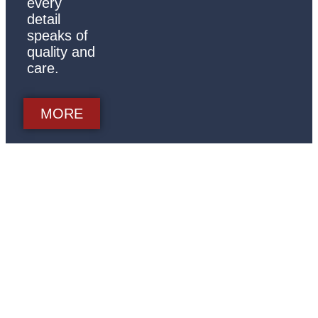
every
detail
speaks of
quality and
care.
MORE