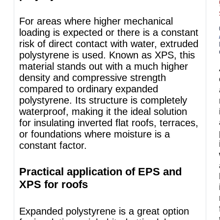
For areas where higher mechanical
loading is expected or there is a constant
risk of direct contact with water, extruded
polystyrene is used. Known as XPS, this
material stands out with a much higher
density and compressive strength
compared to ordinary expanded
polystyrene. Its structure is completely
waterproof, making it the ideal solution
for insulating inverted flat roofs, terraces,
or foundations where moisture is a
constant factor.
Practical application of EPS and
XPS for roofs
Expanded polystyrene is a great option