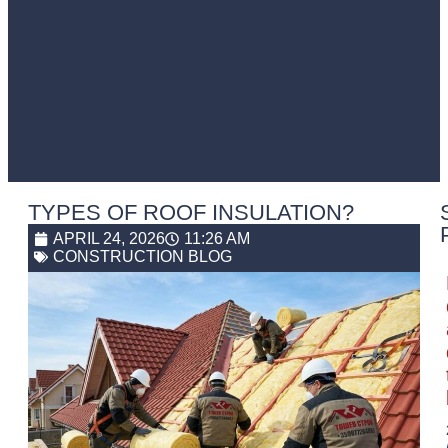
TYPES OF ROOF INSULATION?
APRIL 24, 2026
11:26 AM
CONSTRUCTION BLOG