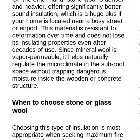
and heavier, offering significantly better
sound insulation, which is a huge plus if
your home is located near a busy street
or airport. This material is resistant to
deformation over time and does not lose
its insulating properties even after
decades of use. Since mineral wool is
vapor-permeable, it helps naturally
regulate the microclimate in the sub-roof
space without trapping dangerous
moisture inside the wooden or concrete
structure.
When to choose stone or glass
wool
Choosing this type of insulation is most
appropriate when seeking maximum fire