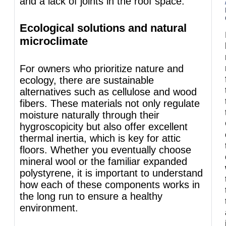
and a lack of joints in the roof space.
Ecological solutions and natural
microclimate
For owners who prioritize nature and
ecology, there are sustainable
alternatives such as cellulose and wood
fibers. These materials not only regulate
moisture naturally through their
hygroscopicity but also offer excellent
thermal inertia, which is key for attic
floors. Whether you eventually choose
mineral wool or the familiar expanded
polystyrene, it is important to understand
how each of these components works in
the long run to ensure a healthy
environment.