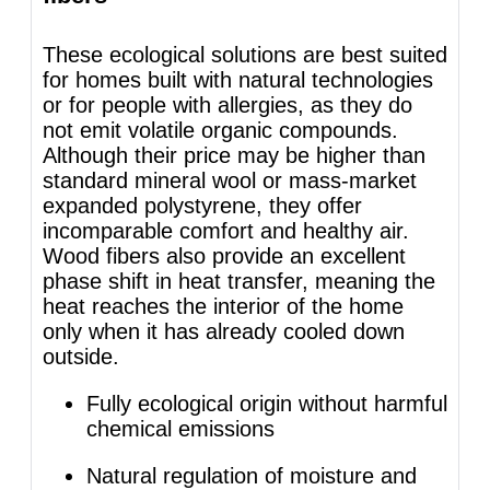
These ecological solutions are best suited
for homes built with natural technologies
or for people with allergies, as they do
not emit volatile organic compounds.
Although their price may be higher than
standard mineral wool or mass-market
expanded polystyrene, they offer
incomparable comfort and healthy air.
Wood fibers also provide an excellent
phase shift in heat transfer, meaning the
heat reaches the interior of the home
only when it has already cooled down
outside.
Fully ecological origin without harmful
chemical emissions
Natural regulation of moisture and