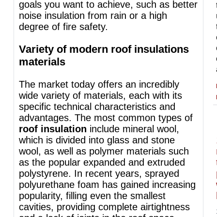
goals you want to achieve, such as better
noise insulation from rain or a high
degree of fire safety.
Variety of modern roof insulations
materials
The market today offers an incredibly
wide variety of materials, each with its
specific technical characteristics and
advantages. The most common types of
roof insulation
include mineral wool,
which is divided into glass and stone
wool, as well as polymer materials such
as the popular expanded and extruded
polystyrene. In recent years, sprayed
polyurethane foam has gained increasing
popularity, filling even the smallest
cavities, providing complete airtightness