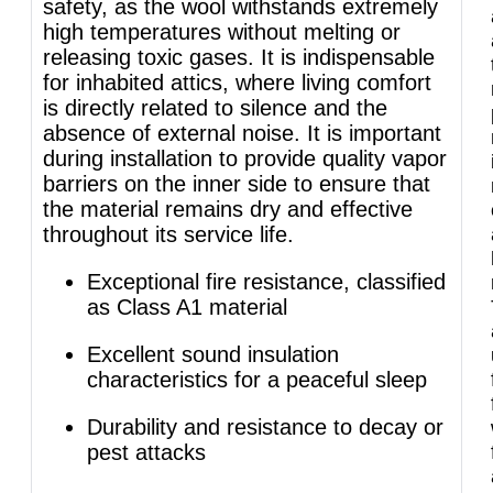
safety, as the wool withstands extremely
high temperatures without melting or
releasing toxic gases. It is indispensable
for inhabited attics, where living comfort
is directly related to silence and the
absence of external noise. It is important
during installation to provide quality vapor
barriers on the inner side to ensure that
the material remains dry and effective
throughout its service life.
Exceptional fire resistance, classified
as Class A1 material
Excellent sound insulation
characteristics for a peaceful sleep
Durability and resistance to decay or
pest attacks