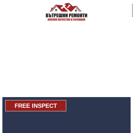
FREE INSPECT