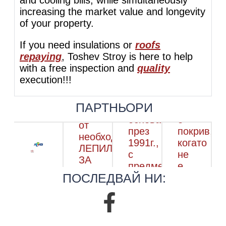
increasing the market value and longevity
of your property.
If you need insulations or
roofs
repaying
, Toshev Stroy is here to help
with a free inspection and
quality
execution!!!
ПАРТНЬОРИ
ПОСЛЕДВАЙ НИ: